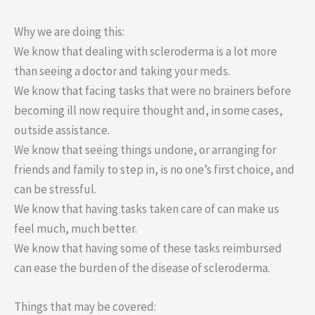
Why we are doing this:
We know that dealing with scleroderma is a lot more
than seeing a doctor and taking your meds.
We know that facing tasks that were no brainers before
becoming ill now require thought and, in some cases,
outside assistance.
We know that seeing things undone, or arranging for
friends and family to step in, is no one’s first choice, and
can be stressful.
We know that having tasks taken care of can make us
feel much, much better.
We know that having some of these tasks reimbursed
can ease the burden of the disease of scleroderma.
Things that may be covered: