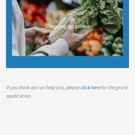
Shopping Assistance
If you think we can help you, please
click here
for the grant
application.