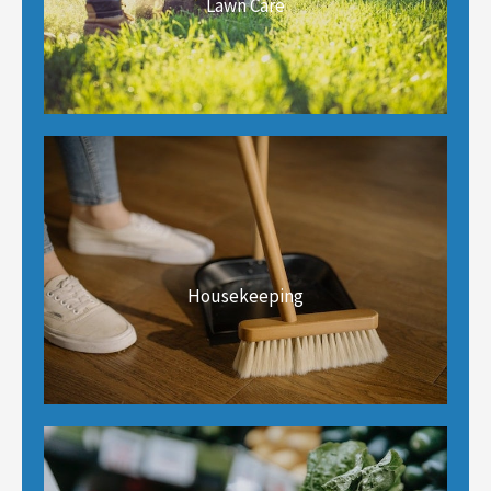
Lawn Care
Housekeeping