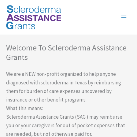
Skip
to
content
Welcome To Scleroderma Assistance
Grants
We are a NEW non-profit organized to help anyone
diagnosed with scleroderma in Texas by reimbursing
them for burden of care expenses uncovered by
insurance or other benefit programs.
What this means:
Scleroderma Assistance Grants (SAG ) may reimburse
you or your caregivers for out of pocket expenses that
are needed, but not otherwise paid for.