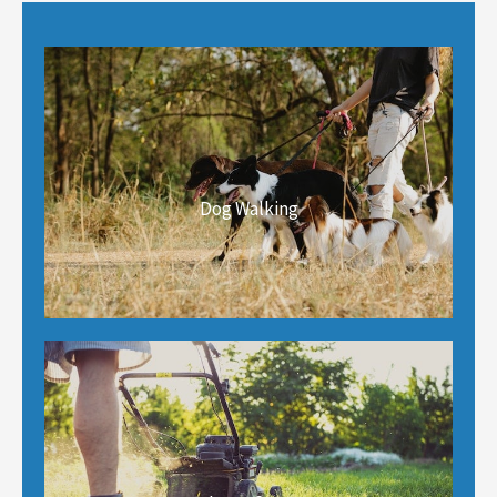
Dog Walking